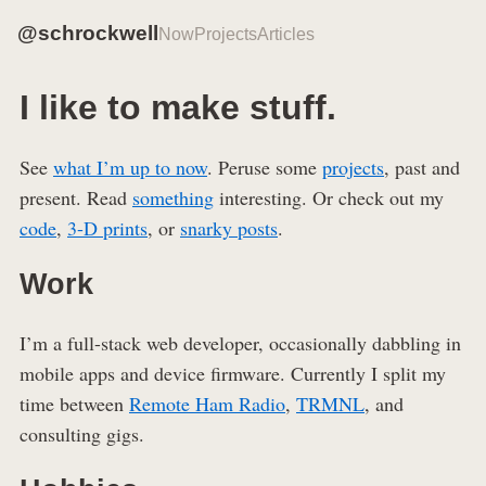
@schrockwell
Now
Projects
Articles
I like to make stuff.
See
what I’m up to now
. Peruse some
projects
, past and
present. Read
something
interesting. Or check out my
code
,
3-D prints
, or
snarky posts
.
Work
I’m a full-stack web developer, occasionally dabbling in
mobile apps and device firmware. Currently I split my
time between
Remote Ham Radio
,
TRMNL
, and
consulting gigs.