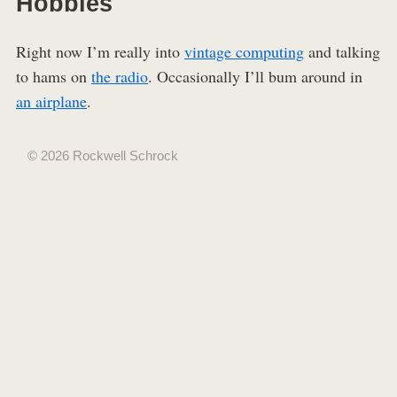
Hobbies
Right now I’m really into
vintage computing
and talking
to hams on
the radio
. Occasionally I’ll bum around in
an airplane
.
© 2026 Rockwell Schrock