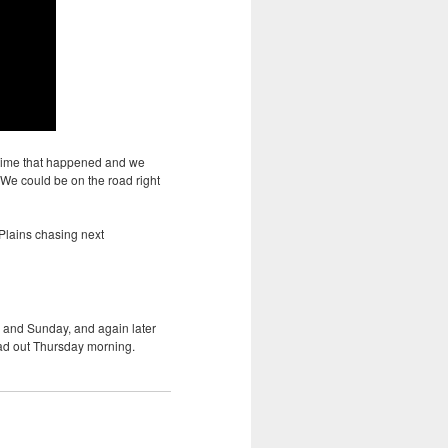
e time that happened and we
We could be on the road right
 Plains chasing next
 and Sunday, and again later
ead out Thursday morning.