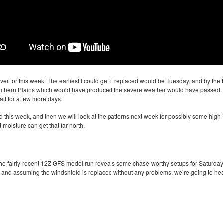
er for this week. The earliest I could get it replaced would be Tuesday, and by th
southern Plains which would have produced the severe weather would have passed. 
ait for a few more days.
ed this week, and then we will look at the patterns next week for possibly some high
moisture can get that far north.
he fairly-recent 12Z
GFS
model run reveals some chase-worthy setups for Saturday
, and assuming the windshield is replaced without any problems, we’re going to h