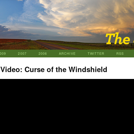
009
2007
2006
ARCHIVE
TWITTER
RSS
 Video: Curse of the Windshield