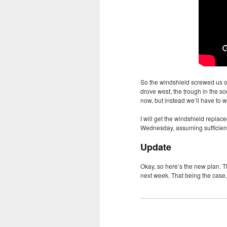
So the windshield screwed us ov
drove west, the trough in the 
now, but instead we’ll have to w
I will get the windshield replac
Wednesday, assuming sufficient 
Update
Okay, so here’s the new plan. T
next week. That being the case