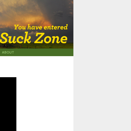
ABOUT