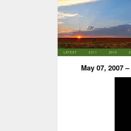
LATEST
2011
2010
2
May 07, 2007 –