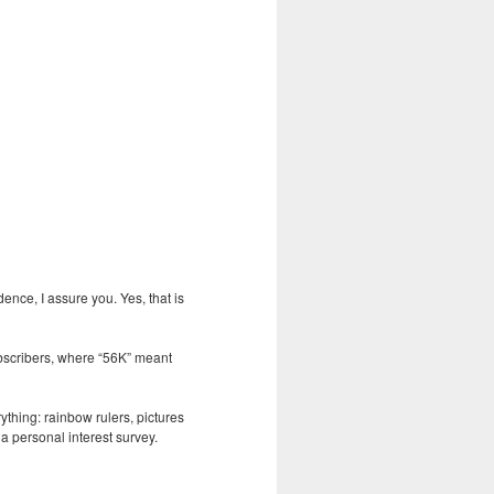
nce, I assure you. Yes, that is
ubscribers, where “56K” meant
ything: rainbow rulers, pictures
 a personal interest survey.