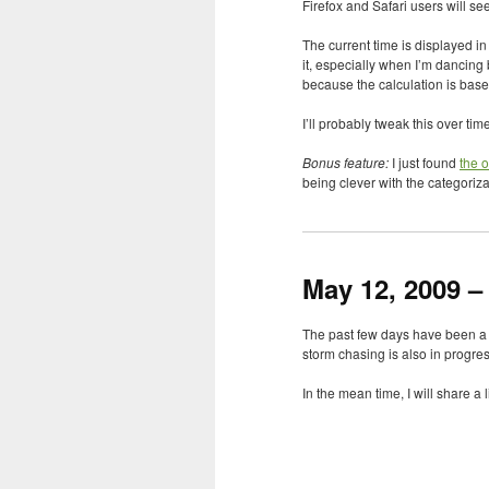
Firefox and Safari users will s
The current time is displayed i
it, especially when I’m dancing
because the calculation is base
I’ll probably tweak this over tim
Bonus feature:
I just found
the o
being clever with the categoriza
May 12, 2009 –
The past few days have been a l
storm chasing is also in progress.
In the mean time, I will share 