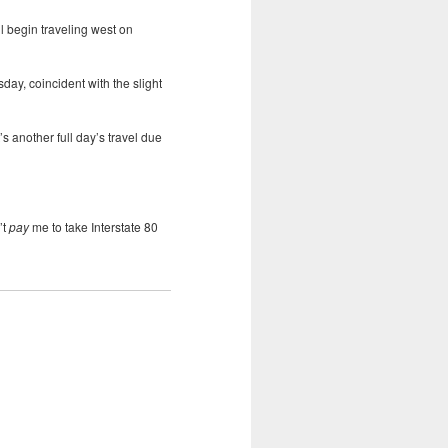
ll begin traveling west on
day, coincident with the slight
’s another full day’s travel due
’t
pay
me to take Interstate 80