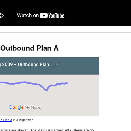
– Outbound Plan A
nd Plan A
in a larger map
pters are stowed. The Matrix is packed. All systems are go.