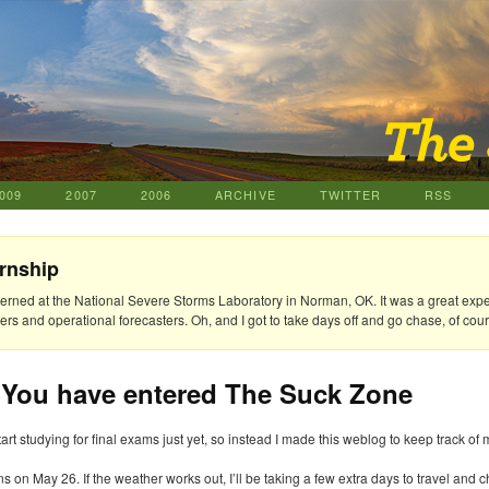
009
2007
2006
ARCHIVE
TWITTER
RSS
rnship
nterned at the National Severe Storms Laboratory in Norman, OK. It was a great exp
rs and operational forecasters. Oh, and I got to take days off and go chase, of cour
 You have entered The Suck Zone
tart studying for final exams just yet, so instead I made this weblog to keep track of 
s on May 26. If the weather works out, I’ll be taking a few extra days to travel an