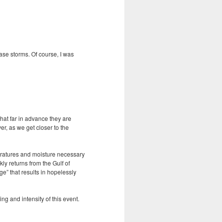
ase storms. Of course, I was
that far in advance they are
r, as we get closer to the
eratures and moisture necessary
ly returns from the Gulf of
ge” that results in hopelessly
ng and intensity of this event.