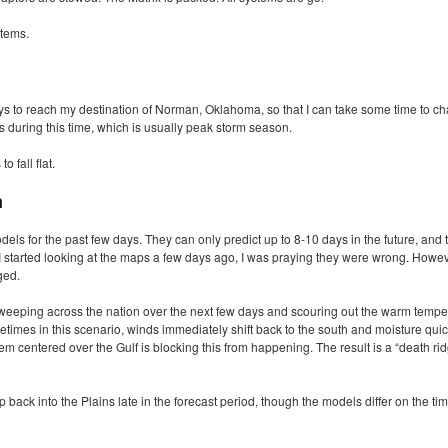
stems.
ays to reach my destination of Norman, Oklahoma, so that I can take some time to ch
during this time, which is usually peak storm season.
 fall flat.
n
els for the past few days. They can only predict up to 8-10 days in the future, and 
 I started looking at the maps a few days ago, I was praying they were wrong. Howeve
ged.
weeping across the nation over the next few days and scouring out the warm temp
etimes in this scenario, winds immediately shift back to the south and moisture quick
m centered over the Gulf is blocking this from happening. The result is a “death rid
ack into the Plains late in the forecast period, though the models differ on the timi