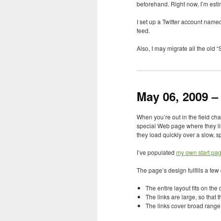
beforehand. Right now, I’m est
I set up a Twitter account named
feed.
Also, I may migrate all the old
May 06, 2009 – 
When you’re out in the field ch
special Web page where they li
they load quickly over a slow, s
I’ve populated
my own start pa
The page’s design fulfills a fe
The entire layout fits on the
The links are large, so that 
The links cover broad range o