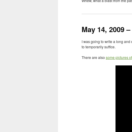
Whew, what a blast from the pas
May 14, 2009 –
I was going to write a long and 
to temporarily suffice.
There are also
some pictures o