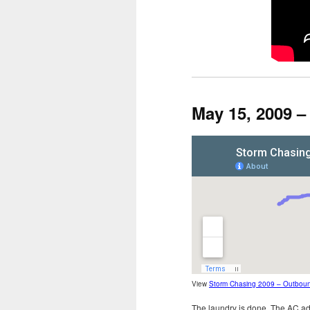
May 15, 2009 
View
Storm Chasing 2009 – Outbou
The laundry is done. The AC ada