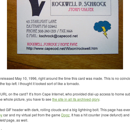
eleased May 10, 1996, right around the time this card was made. This is no coincide
he top-left. I thought it looked sort of like a tornado.
t
URL
on the card? It’s from Cape Internet, who provided dial-up access to home s
he whole picture, you have to see
the site in all its archived glory
.
ated
GIF
header with dark, rolling clouds and a big lightning bolt. This page has ever
by
car and my virtual pet from the game
Dogz
. It has a hit counter (now defunct) and
ield
page, as well.