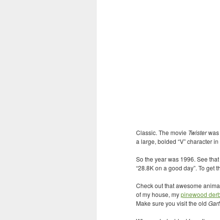
Classic. The movie
Twister
was r
a large, bolded “V” character in t
So the year was 1996. See tha
“28.8K on a good day”. To get t
Check out that awesome anim
of my house, my
pinewood der
Make sure you visit the old
Garf