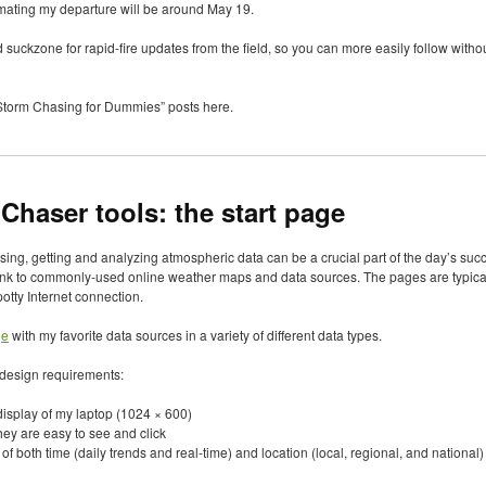
imating my departure will be around May 19.
 suckzone for rapid-fire updates from the field, so you can more easily follow without
 “Storm Chasing for Dummies” posts here.
Chaser tools: the start page
asing, getting and analyzing atmospheric data can be a crucial part of the day’s s
nk to commonly-used online weather maps and data sources. The pages are typical
potty Internet connection.
ge
with my favorite data sources in a variety of different data types.
w design requirements:
 display of my laptop (1024 × 600)
they are easy to see and click
f both time (daily trends and real-time) and location (local, regional, and national)