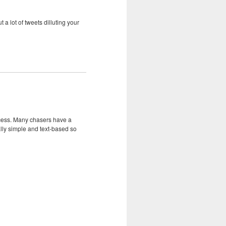
 a lot of tweets dilluting your
uccess. Many chasers have a
ly simple and text-based so