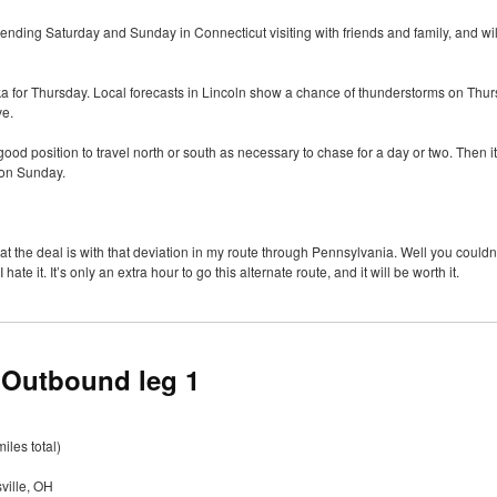
spending Saturday and Sunday in Connecticut visiting with friends and family, and wi
ska for Thursday. Local forecasts in Lincoln show a chance of thunderstorms on Thurs
ve.
good position to travel north or south as necessary to chase for a day or two. Then it
 on Sunday.
the deal is with that deviation in my route through Pennsylvania. Well you couldn
te it. It’s only an extra hour to go this alternate route, and it will be worth it.
 Outbound leg 1
iles total)
ville, OH