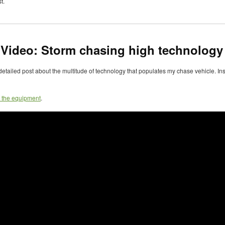
t.
 Video: Storm chasing high technology
detailed post about the multitude of technology that populates my chase vehicle. Inst
f the equipment
.