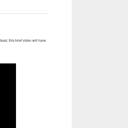
ead, this brief video will have