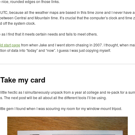
ee nice, rounded edges on those links.
n
UTC
, because all the weather maps are based in this time zone and I never have a
 between Central and Mountain time. It’s crucial that the computer’s clock and time 
d off the system clock.
e as I find that it meets certain needs and fails to meet others.
ld start page
from when Jake and I went storm chasing in 2007. I thought, when maki
tion of data into “today” and “now”. I guess I was just copying myself.
 Take my card
ittle hectic as I simultaneously unpack from a year at college and re-pack for a su
 The next post will be all about all the different tools I’ll be using.
a little gem I found when I was scouring my room for my window-mount tripod.