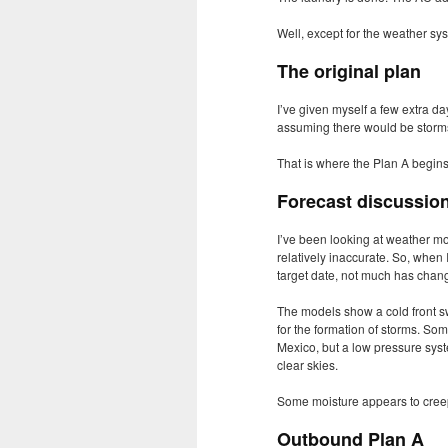
Well, except for the weather sy
The original plan
I’ve given myself a few extra d
assuming there would be storms 
That is where the Plan A begins to
Forecast discussio
I’ve been looking at weather mod
relatively inaccurate. So, when
target date, not much has chan
The models show a cold front s
for the formation of storms. Som
Mexico, but a low pressure syste
clear skies.
Some moisture appears to creep b
Outbound Plan A