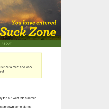
ABOUT
erience to meet and work
se!
my trip out west this summer.
d chase down some storms