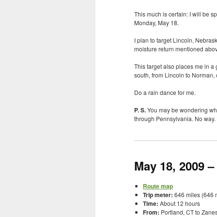
This much is certain: I will be 
Monday, May 18.
I plan to target Lincoln, Nebra
moisture return mentioned abo
This target also places me in a 
south, from Lincoln to Norman,
Do a rain dance for me.
P. S.
You may be wondering what 
through Pennsylvania. No way. I ha
May 18, 2009 –
Route map
Trip meter:
646 miles (646 m
Time:
About 12 hours
From:
Portland, CT to Zanes