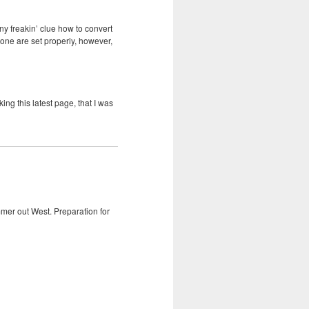
ny freakin’ clue how to convert
zone are set properly, however,
ng this latest page, that I was
mmer out West. Preparation for