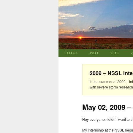
LATEST
2011
2010
2
2009 – NSSL Inte
In the summer of 2009, I i
with severe storm researche
May 02, 2009 –
Hey everyone. I didn’t want to s
My internship at the
NSSL
begin