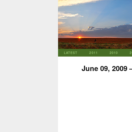
LATEST
2011
2010
2
June 09, 2009 