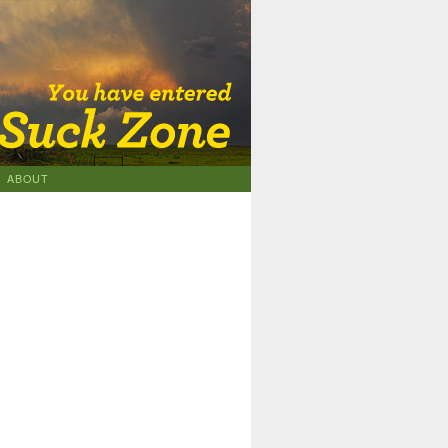
ABOUT