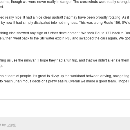
storms, though we were never really in danger. The crosswinds were really strong, 
ed.
ked really nice. It had a nice clear updraft that may have been broadly rotating. As 
 by now it had simply dissipated into nothingness. This was along Route 156, SW o
othing else showed any sign of further development. We took Route 177 back to Doug
e!), then went back to the Stillwater exit in I-35 and swapped the cars again. We 
ting us use the minivan! I hope they had a fun trip, and that we didn’t alienate the
).
hole team of people. It’s great to divvy up the workload between driving, navigating,
 to reach unanimous decisions pretty easily. Overall we made a good team. I hope I
d by
Jekyll
.