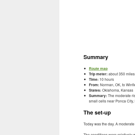
Summary
Route map
Trip meter:
about 350 miles
Time:
10 hours
From:
Norman, OK, to Winfie
States:
Oklahoma, Kansas
Summary:
The moderate ris
small cells near Ponca City,
The set-up
Today was the day. A moderate ri
The conditions were relatively 