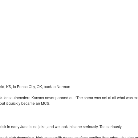
ld, KS, to Ponca City, OK, back to Norman
k for southeastern Kansas never panned out! The shear was not at all what was e
 but it quickly became an
MCS
.
sk in early June is no joke, and we took this one seriously. Too seriously.
good: high dewpoints, high temps with decent surface heating throughout the day, su