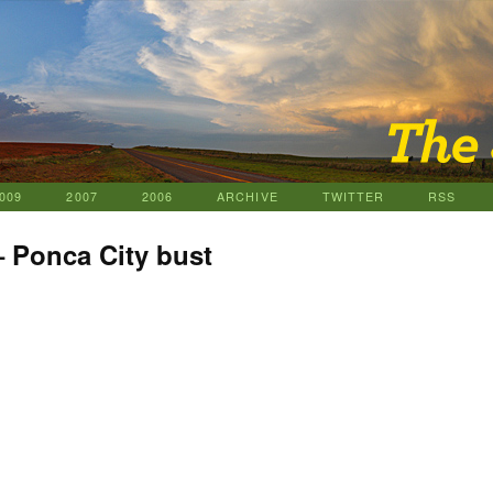
009
2007
2006
ARCHIVE
TWITTER
RSS
– Ponca City bust