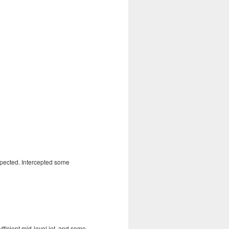
xpected. Intercepted some
fficient mid-level jet, and some