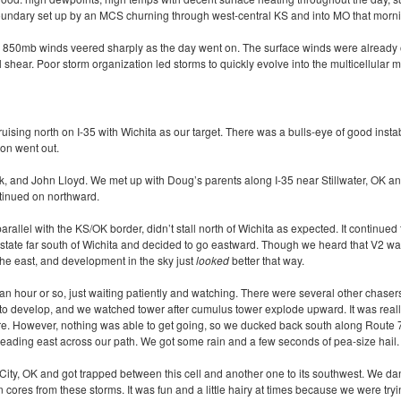
oundary set up by an
MCS
churning through west-central KS and into MO that morn
the 850mb winds veered sharply as the day went on. The surface winds were already o
 shear. Poor storm organization led storms to quickly evolve into the multicellular 
ising north on I-35 with Wichita as our target. There was a bulls-eye of good instab
oon went out.
k, and John Lloyd. We met up with Doug’s parents along I-35 near Stillwater, OK an
ntinued on northward.
rallel with the KS/OK border, didn’t stall north of Wichita as expected. It continued
terstate far south of Wichita and decided to go eastward. Though we heard that V2 wa
the east, and development in the sky just
looked
better that way.
 an hour or so, just waiting patiently and watching. There were several other chaser
o develop, and we watched tower after cumulus tower explode upward. It was really
e. However, nothing was able to get going, so we ducked back south along Route 7
eading east across our path. We got some rain and a few seconds of pea-size hail.
ity, OK and got trapped between this cell and another one to its southwest. We d
n cores from these storms. It was fun and a little hairy at times because we were tr