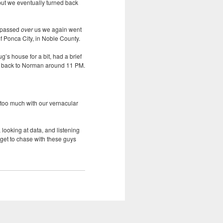
but we eventually turned back
it passed
over
us we again went
f Ponca City, in Noble County.
’s house for a bit, had a brief
got back to Norman around 11 PM.
m too much with our vernacular
 looking at data, and listening
 get to chase with these guys