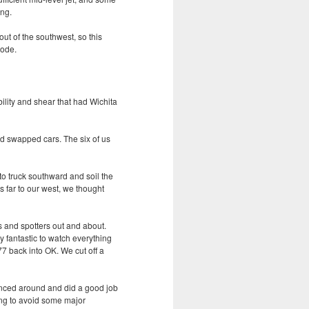
ing.
ut of the southwest, so this
mode.
ility and shear that had Wichita
d swapped cars. The six of us
 to truck southward and soil the
s far to our west, we thought
s and spotters out and about.
 fantastic to watch everything
7 back into OK. We cut off a
anced around and did a good job
ying to avoid some major