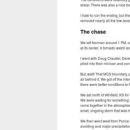
shear. There was also a nice b
I hate to ruin the ending, but 
removed nearly all the low-level
The chase
We left Norman around 1 PM, cru
at its center. A tornado watch s
I went with Doug Crauder, Dere
piled into their minivan and co
But, wait! That
MCS
boundary, pa
air behind it. We got off the in
there were better conditions to 
We sat north of Winfield, KS for
We were waiting for something t
come together in the atmospher
small, ongoing storm that was h
We then went west from Ponca C
avoiding and major precipitatio