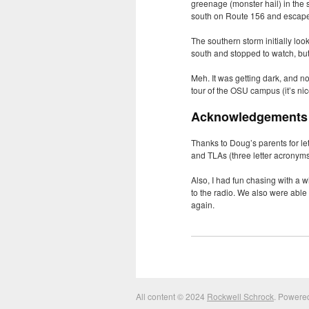
greenage (monster hail) in the 
south on Route 156 and escap
The southern storm initially loo
south and stopped to watch, but
Meh. It was getting dark, and n
tour of the
OSU
campus (it’s nic
Acknowledgements
Thanks to Doug’s parents for let
and TLAs (three letter acronyms
Also, I had fun chasing with a w
to the radio. We also were able
again.
All content © 2024
Rockwell Schrock
. Powere