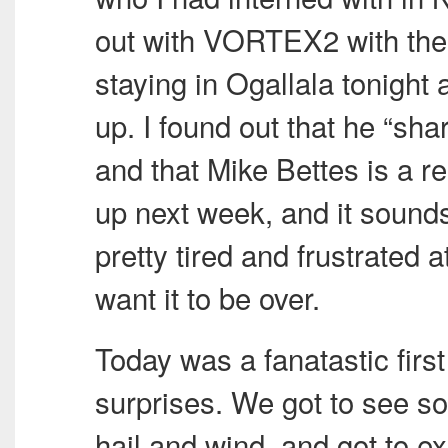
out with VORTEX2 with the 
staying in Ogallala tonight
up. I found out that he “sha
and that Mike Bettes is a r
up next week, and it sounds
pretty tired and frustrated a
want it to be over.
Today was a fanatastic first d
surprises. We got to see s
hail and wind, and got to 