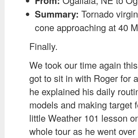
Ogallala, NE to Og
From:
Tornado virgin
Summary:
cone approaching at 40
M
Finally.
We took our time again this
got to sit in with Roger for
he explained his daily rout
models and making target fo
little Weather 101 lesson o
whole tour as he went over 