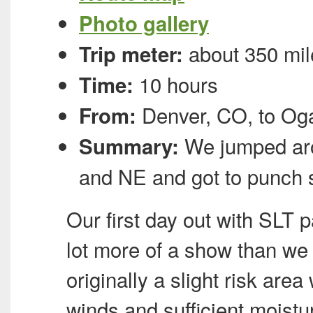
Photo gallery
about 350 mil
Trip meter:
10 hours
Time:
Denver, CO, to Oga
From:
We jumped aro
Summary:
and NE and got to punch
Our first day out with
SLT
pa
lot more of a show than we
originally a slight risk are
winds and sufficient moist