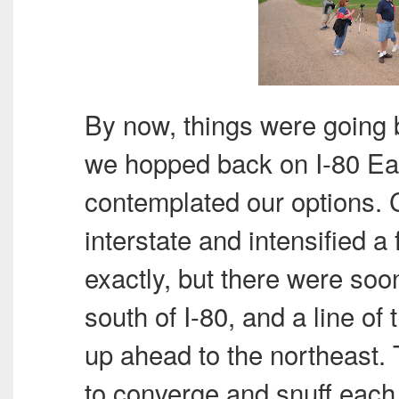
By now, things were going 
we hopped back on I-80 Ea
contemplated our options. 
interstate and intensified a
exactly, but there were so
south of I-80, and a line of
up ahead to the northeast.
to converge and snuff each 