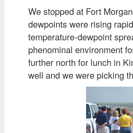
We stopped at Fort Morgan
dewpoints were rising rapid
temperature-dewpoint sprea
phenominal environment for
further north for lunch in
well and we were picking t