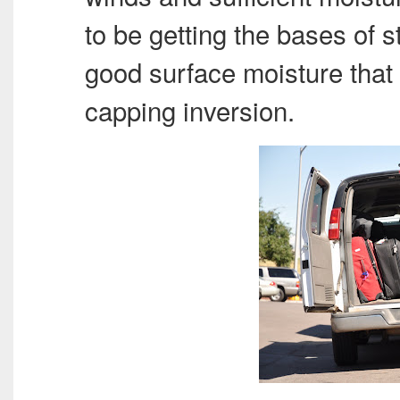
to be getting the bases of s
good surface moisture that
capping inversion.