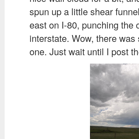
spun up a little shear funne
east on I-80, punching the 
interstate. Wow, there was 
one. Just wait until I post t