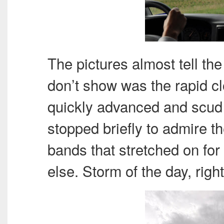
The pictures almost tell th
don’t show was the rapid 
quickly advanced and scud 
stopped briefly to admire t
bands that stretched on for
else. Storm of the day, righ