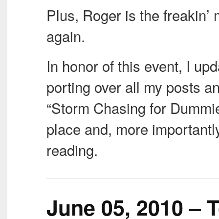
Plus, Roger is the freakin’ m
again.
In honor of this event, I up
porting over all my posts an
“Storm Chasing for Dummie
place and, more importantly
reading.
June 05, 2010 – T