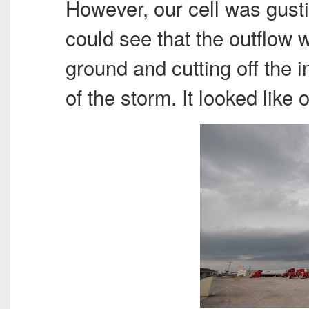
However, our cell was gusti
could see that the outflow w
ground and cutting off the i
of the storm. It looked like