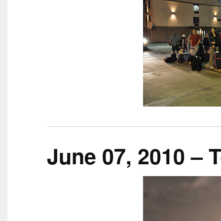
June 07, 2010 – 