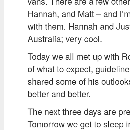
vans. There are a few other
Hannah, and Matt – and I’m
with them. Hannah and Jus
Australia; very cool.
Today we all met up with 
of what to expect, guideline
shared some of his outlooks 
better and better.
The next three days are pre
Tomorrow we get to sleep i