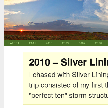
LATEST
2011
2010
2009
2007
2006
2010 – Silver Lin
I chased with Silver Lini
trip consisted of my firs
"perfect ten" storm struct