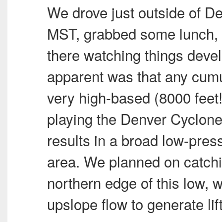
We drove just outside of D
MST
, grabbed some lunch, 
there watching things deve
apparent was that any cum
very high-based (8000 feet!
playing the Denver Cyclon
results in a broad low-pre
area. We planned on catchi
northern edge of this low,
upslope flow to generate lif