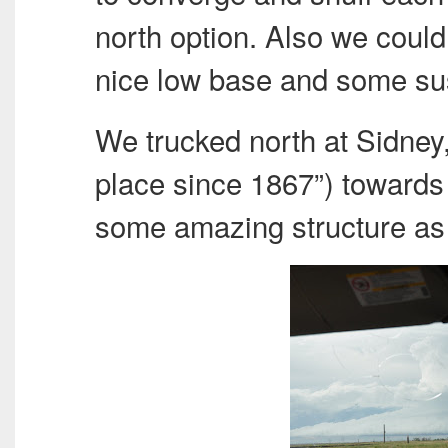
north option. Also we could
nice low base and some su
We trucked north at Sidney,
place since 1867”) towards
some amazing structure as 