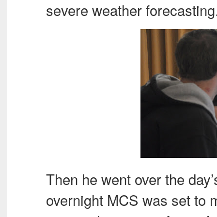
severe weather forecasting
Then he went over the day’
overnight
MCS
was set to m