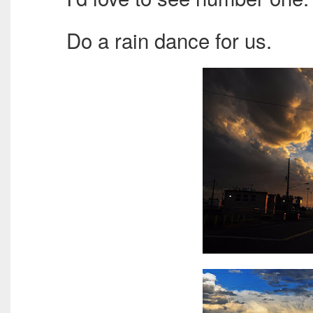
Do a rain dance for us.