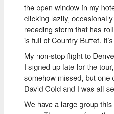
the open window in my hote
clicking lazily, occasionally
receding storm that has ro
is full of Country Buffet. It
My non-stop flight to Denv
I signed up late for the tou
somehow missed, but one q
David Gold and I was all se
We have a large group this 