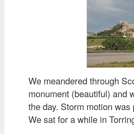
We meandered through Scott
monument (beautiful) and we
the day. Storm motion was 
We sat for a while in Torri