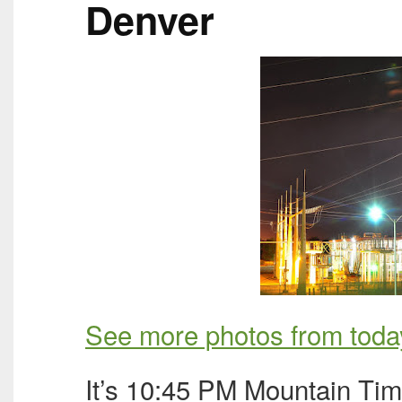
Denver
See more photos from toda
It’s 10:45 PM Mountain Time