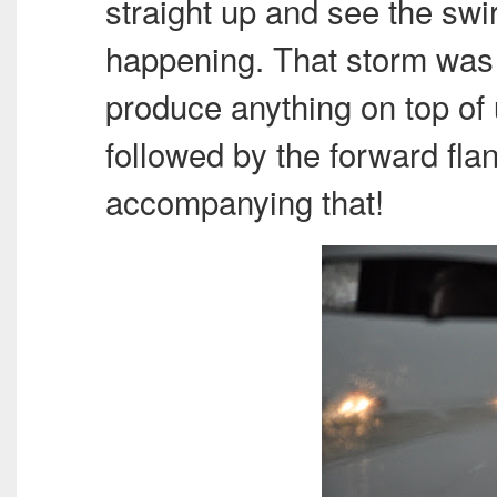
straight up and see the swir
happening. That storm was
produce anything on top of 
followed by the forward fla
accompanying that!