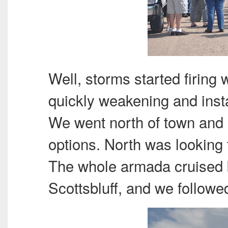
Well, storms started firing
quickly weakening and insta
We went north of town and s
options. North was looking
The whole armada cruised 
Scottsbluff, and we followed