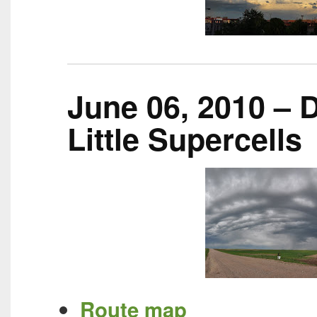
June 06, 2010 – D
Little Supercells
Route map