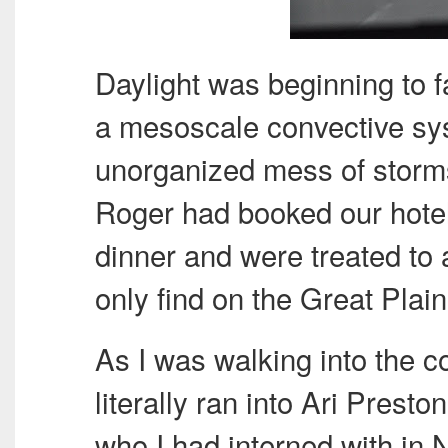
Daylight was beginning to 
a mesoscale convective sy
unorganized mess of storms
Roger had booked our hotels
dinner and were treated to 
only find on the Great Plain
As I was walking into the c
literally ran into Ari Presto
who I had interned with in