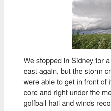
We stopped in Sidney for 
east again, but the storm c
were able to get in front of
core and right under the me
golfball hail and winds rec