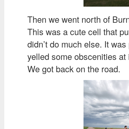
Then we went north of Burn
This was a cute cell that pu
didn’t do much else. It was
yelled some obscenities at it 
We got back on the road.