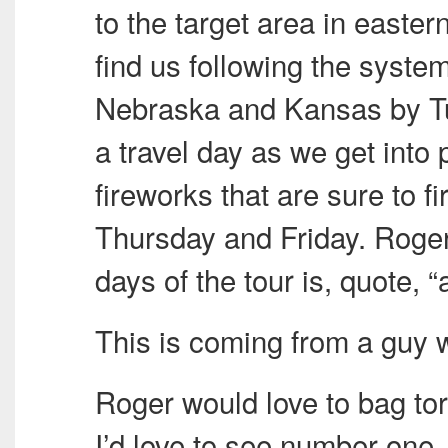
to the target area in easte
find us following the syste
Nebraska and Kansas by Tu
a travel day as we get into 
fireworks that are sure to 
Thursday and Friday. Roger 
days of the tour is, quote, 
This is coming from a guy
Roger would love to bag t
I’d love to see number one.