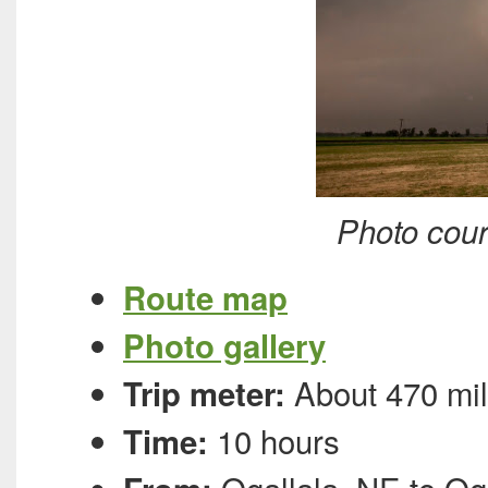
Photo cour
Route map
Photo gallery
About 470 mi
Trip meter:
10 hours
Time: