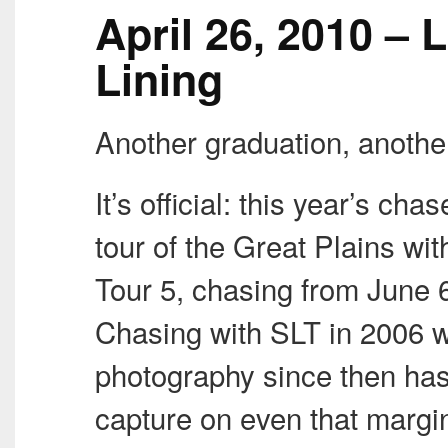
April 26, 2010 – L
Lining
Another graduation, anothe
It’s official: this year’s ch
tour of the Great Plains wi
Tour 5, chasing from June 6
Chasing with
SLT
in 2006 w
photography since then has 
capture on even that margi