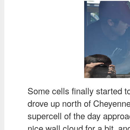
Some cells finally started t
drove up north of Cheyenne
supercell of the day approa
nice wall cloud for a bit, a