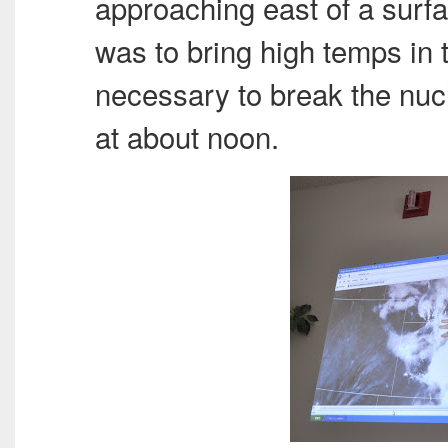
approaching east of a surf
was to bring high temps in t
necessary to break the nucl
at about noon.