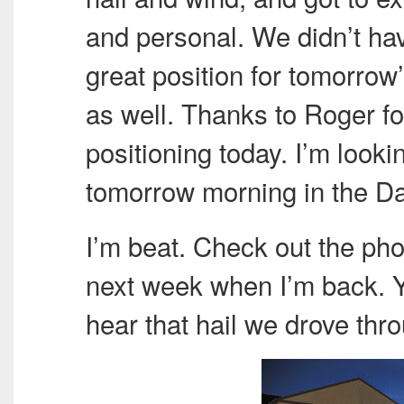
and personal. We didn’t hav
great position for tomorrow
as well. Thanks to Roger fo
positioning today. I’m look
tomorrow morning in the Da
I’m beat. Check out the phot
next week when I’m back. Yo
hear that hail we drove thr