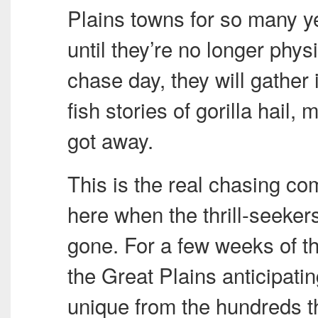
Plains towns for so many ye
until they’re no longer phys
chase day, they will gather
fish stories of gorilla hail
got away.
This is the real chasing com
here when the thrill-seeker
gone. For a few weeks of t
the Great Plains anticipatin
unique from the hundreds th