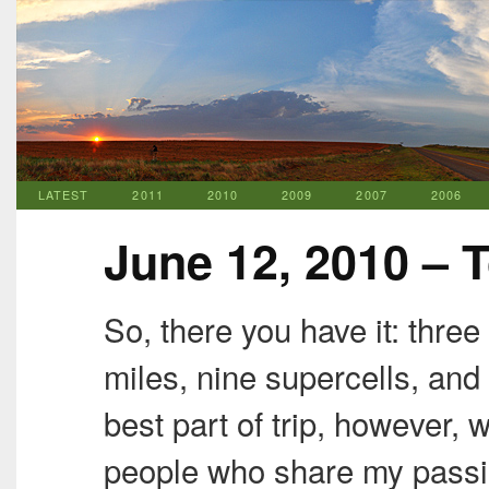
LATEST
2011
2010
2009
2007
2006
June 12, 2010 – 
So, there you have it: thre
miles, nine supercells, and
best part of trip, however,
people who share my passi