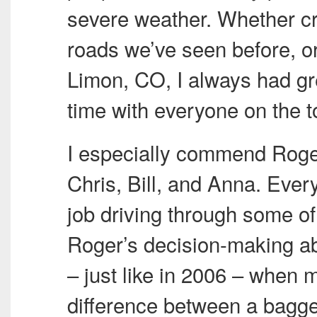
severe weather. Whether c
roads we’ve seen before, or
Limon, CO, I always had gr
time with everyone on the t
I especially commend Roger
Chris, Bill, and Anna. Ever
job driving through some of
Roger’s decision-making abi
– just like in 2006 – when m
difference between a bagg