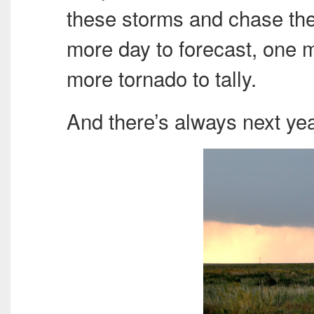
these storms and chase th
more day to forecast, one 
more tornado to tally.
And there’s always next yea