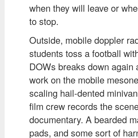
when they will leave or whe
to stop.
Outside, mobile doppler ra
students toss a football wit
DOWs breaks down again an
work on the mobile mesonet
scaling hail-dented minivan
film crew records the scene 
documentary. A bearded ma
pads, and some sort of harn