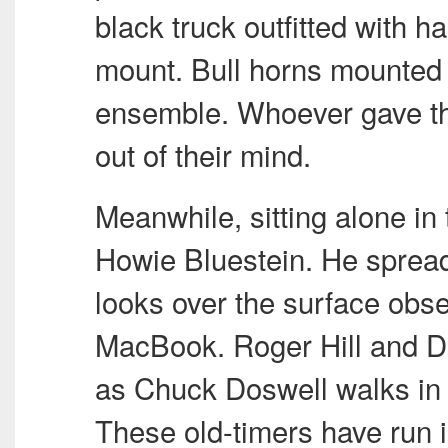
black truck outfitted with h
mount. Bull horns mounted o
ensemble. Whoever gave t
out of their mind.
Meanwhile, sitting alone in 
Howie Bluestein. He sprea
looks over the surface obs
MacBook. Roger Hill and Dav
as Chuck Doswell walks in 
These old-timers have run i