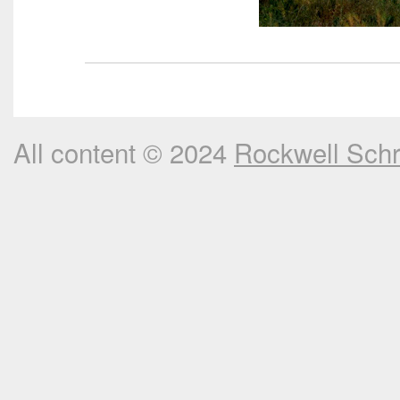
All content © 2024
Rockwell Sch