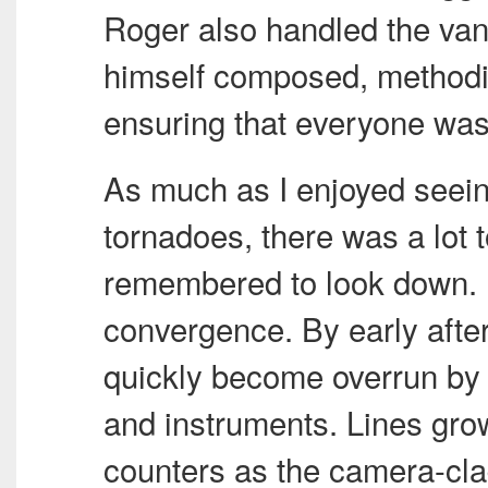
Roger also handled the van
himself composed, methodic
ensuring that everyone was s
As much as I enjoyed seein
tornadoes, there was a lot t
remembered to look down. I
convergence. By early afte
quickly become overrun by 
and instruments. Lines gro
counters as the camera-cla