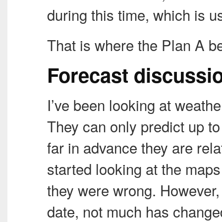
during this time, which is 
That is where the Plan A begi
Forecast discussi
I’ve been looking at weathe
They can only predict up to 
far in advance they are rela
started looking at the maps
they were wrong. However, a
date, not much has change