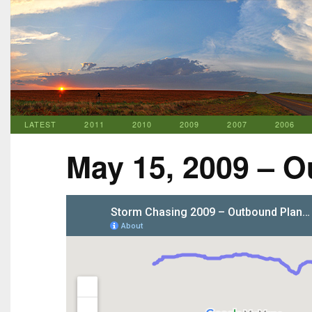
LATEST
2011
2010
2009
2007
2006
May 15, 2009 – O