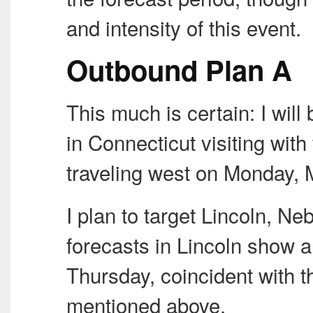
and intensity of this event.
Outbound Plan A
This much is certain: I wi
in Connecticut visiting with
traveling west on Monday, 
I plan to target Lincoln, N
forecasts in Lincoln show 
Thursday, coincident with t
mentioned above.