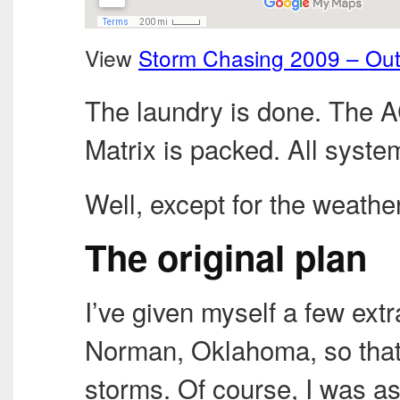
View
Storm Chasing 2009 – Ou
The laundry is done. The 
Matrix is packed. All syste
Well, except for the weathe
The original plan
I’ve given myself a few ext
Norman, Oklahoma, so that
storms. Of course, I was a