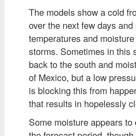
The models show a cold fro
over the next few days and
temperatures and moisture 
storms. Sometimes in this 
back to the south and moist
of Mexico, but a low press
is blocking this from happen
that results in hopelessly c
Some moisture appears to cr
the forecast period, though 