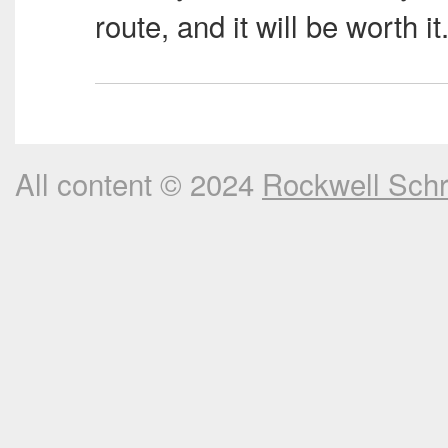
route, and it will be worth it
All content © 2024
Rockwell Sch