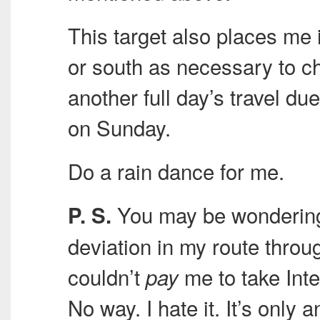
This target also places me i
or south as necessary to ch
another full day’s travel d
on Sunday.
Do a rain dance for me.
You may be wondering 
P. S.
deviation in my route thro
couldn’t
me to take Inte
pay
No way. I hate it. It’s only 