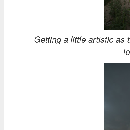
Getting a little artistic 
l