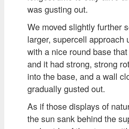
was gusting out.
We moved slightly further 
larger, supercell approach 
with a nice round base that 
and it had strong, strong r
into the base, and a wall c
gradually gusted out.
As if those displays of nat
the sun sank behind the sup