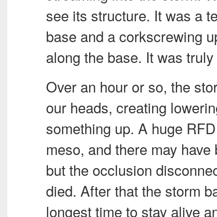
see its structure. It was a 
base and a corkscrewing updr
along the base. It was trul
Over an hour or so, the sto
our heads, creating lowering
something up. A huge
RFD
meso, and there may have b
but the occlusion disconne
died. After that the storm bas
longest time to stay alive a