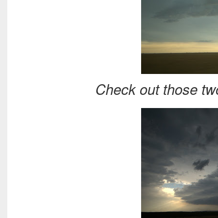
Check out those tw