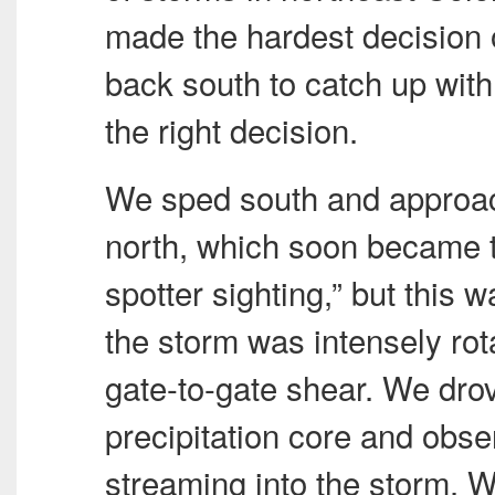
made the hardest decision o
back south to catch up with 
the right decision.
We sped south and approac
north, which soon became 
spotter sighting,” but this w
the storm was intensely rot
gate-to-gate shear. We drov
precipitation core and obs
streaming into the storm. W