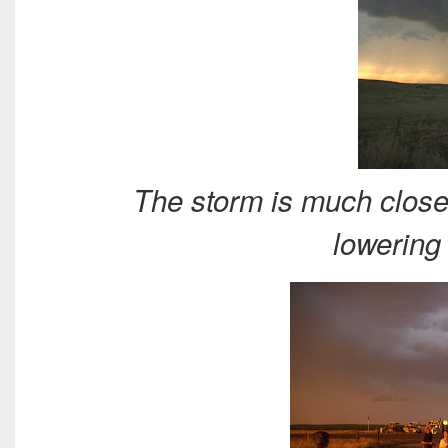
The storm is much clos
lowering 