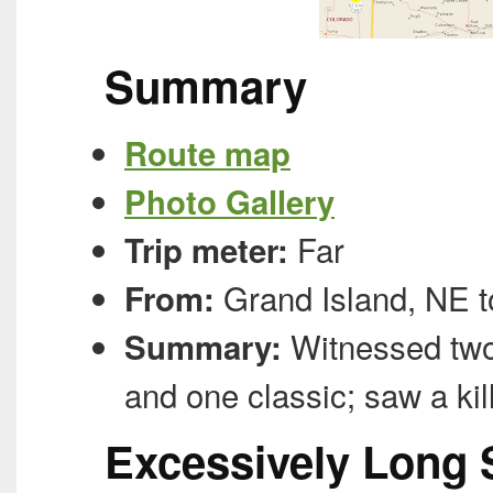
Summary
Route map
Photo Gallery
Far
Trip meter:
Grand Island, NE t
From:
Witnessed two 
Summary:
and one classic; saw a kil
Excessively Long