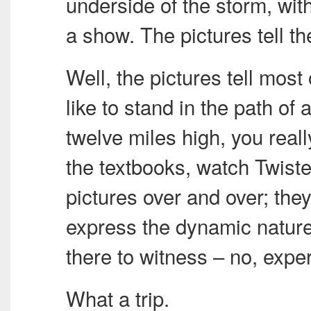
underside of the storm, wit
a show. The pictures tell th
Well, the pictures tell most 
like to stand in the path of
twelve miles high, you reall
the textbooks, watch Twiste
pictures over and over; they 
express the dynamic nature 
there to witness – no, exper
What a trip.