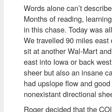
Words alone can’t describe
Months of reading, learnin
in this chase. Today was al
We travelled 90 miles east 
sit at another Wal-Mart and
east into Iowa or back wes
sheer but also an insane c
had upslope flow and good m
nonexistant directional shee
Roger decided that the COl