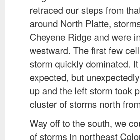
retraced our steps from th
around North Platte, storms 
Cheyene Ridge and were in
westward. The first few cell
storm quickly dominated. It 
expected, but unexpectedly 
up and the left storm took 
cluster of storms north from 
Way off to the south, we co
of storms in northeast Col