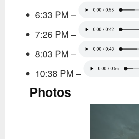
6:33 PM –
7:26 PM –
8:03 PM –
10:38 PM –
Photos