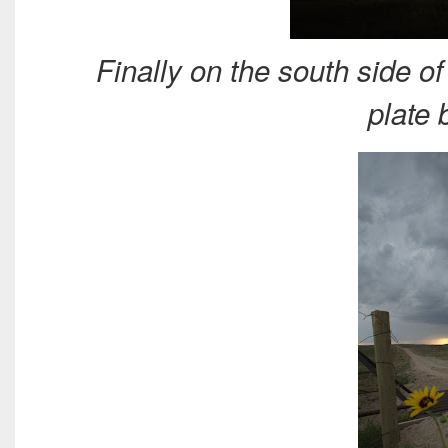
Finally on the south side o
plate 