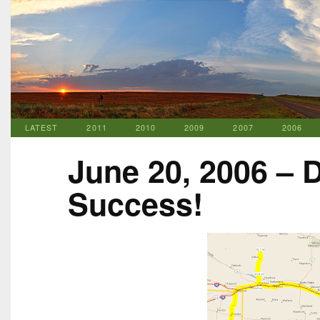
LATEST
2011
2010
2009
2007
2006
June 20, 2006 – 
Success!