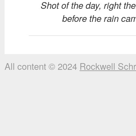
Shot of the day, right the
before the rain ca
All content © 2024
Rockwell Sch