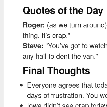
Quotes of the Day
(as we turn around) “
Roger:
thing. It’s crap.”
“You’ve got to watch
Steve:
any hail to dent the van.”
Final Thoughts
Everyone agrees that toda
days of frustration. You wo
Iowa didn’t see crap today