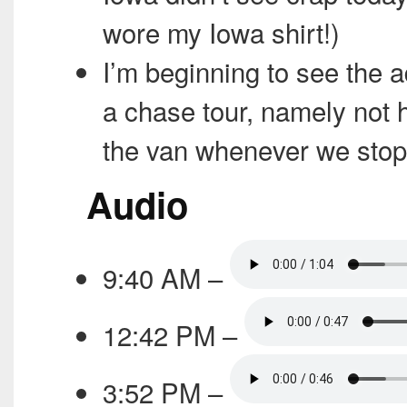
wore my Iowa shirt!)
I’m beginning to see the 
a chase tour, namely not h
the van whenever we stop
Audio
9:40 AM –
12:42 PM –
3:52 PM –